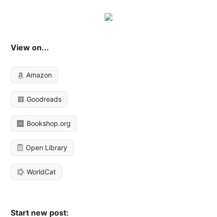
View on...
Amazon
Goodreads
Bookshop.org
Open Library
WorldCat
Start new post: