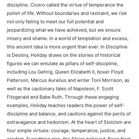
discipline. Cicero called the virtue of temperance the
polish of life. Without boundaries and restraint, we risk
not only failing to meet our full potential and
jeopardizing what we have achieved, but we ensure
misery and shame. In a world of temptation and excess,
this ancient idea is more urgent than ever. In Discipline
is Destiny, Holiday draws on the stories of historical
figures we can emulate as pillars of self-discipline,
including Lou Gehrig, Queen Elizabeth II, boxer Floyd
Patterson, Marcus Aurelius and writer Toni Morrison, as
well as the cautionary tales of Napoleon, F. Scott
Fitzgerald and Babe Ruth. Through these engaging
examples, Holiday teaches readers the power of self-
discipline and balance, and cautions against the perils of
extravagance and hedonism. At the heart of Stoicism are
four simple virtues: courage, temperance, justice, and
wisdom. Everything else, the Stoics believed, flows from