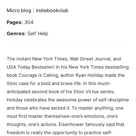
Micro.blog
|
indiebookclub
Pages:
304
Genres:
Self Help
The instant New York Times, Wall Street Journal, and
USA Today Bestseller! In his New York Times bestselling
book Courage is Calling, author Ryan Holiday made the
Stoic case for a bold and brave life. In this much-
anticipated second book of his Stoic Virtue series,
Holiday celebrates the awesome power of self-discipline
and those who have seized it. To master anything, one
must first master themselves–one’s emotions, one’s
thoughts, one’s actions. Eisenhower famously said that
freedom is really the opportunity to practice self-