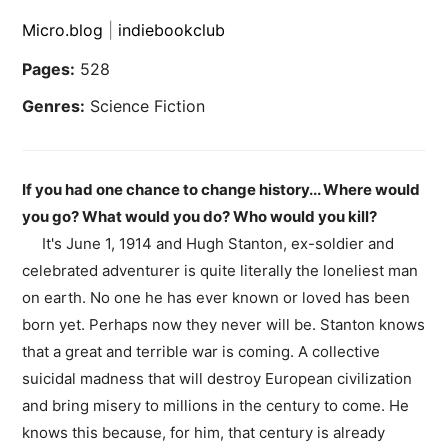
Micro.blog
|
indiebookclub
Pages:
528
Genres:
Science Fiction
If you had one chance to change history... Where would
you go? What would you do? Who would you kill?
It's June 1, 1914 and Hugh Stanton, ex-soldier and
celebrated adventurer is quite literally the loneliest man
on earth. No one he has ever known or loved has been
born yet. Perhaps now they never will be. Stanton knows
that a great and terrible war is coming. A collective
suicidal madness that will destroy European civilization
and bring misery to millions in the century to come. He
knows this because, for him, that century is already