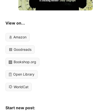
View on...
Amazon
Goodreads
Bookshop.org
Open Library
WorldCat
Start new post: