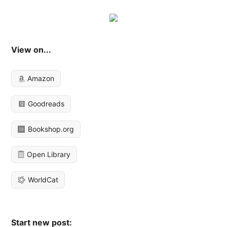
View on...
Amazon
Goodreads
Bookshop.org
Open Library
WorldCat
Start new post: