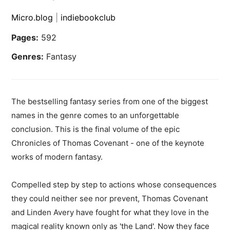
Micro.blog
|
indiebookclub
Pages:
592
Genres:
Fantasy
The bestselling fantasy series from one of the biggest
names in the genre comes to an unforgettable
conclusion. This is the final volume of the epic
Chronicles of Thomas Covenant - one of the keynote
works of modern fantasy.
Compelled step by step to actions whose consequences
they could neither see nor prevent, Thomas Covenant
and Linden Avery have fought for what they love in the
magical reality known only as 'the Land'. Now they face