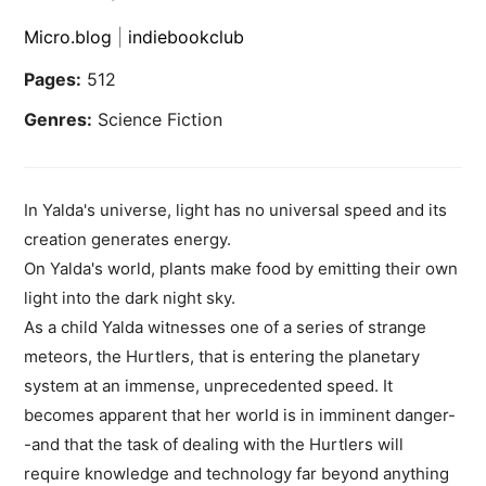
Micro.blog
|
indiebookclub
Pages:
512
Genres:
Science Fiction
In Yalda's universe, light has no universal speed and its
creation generates energy.
On Yalda's world, plants make food by emitting their own
light into the dark night sky.
As a child Yalda witnesses one of a series of strange
meteors, the Hurtlers, that is entering the planetary
system at an immense, unprecedented speed. It
becomes apparent that her world is in imminent danger-
-and that the task of dealing with the Hurtlers will
require knowledge and technology far beyond anything