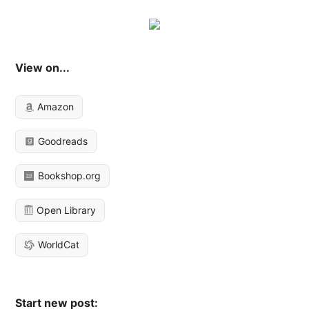
View on...
Amazon
Goodreads
Bookshop.org
Open Library
WorldCat
Start new post: