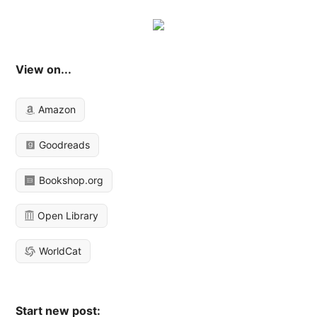
View on...
Amazon
Goodreads
Bookshop.org
Open Library
WorldCat
Start new post: