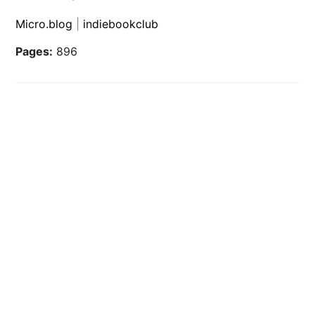
Micro.blog
|
indiebookclub
Pages:
896