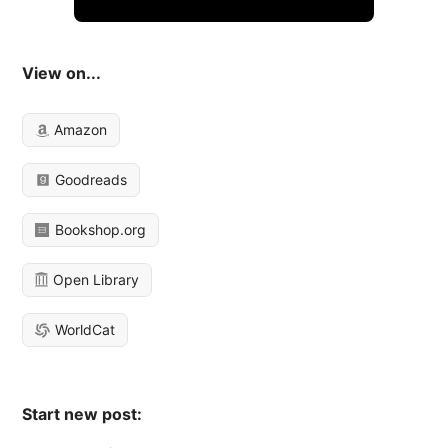
View on...
Amazon
Goodreads
Bookshop.org
Open Library
WorldCat
Start new post: