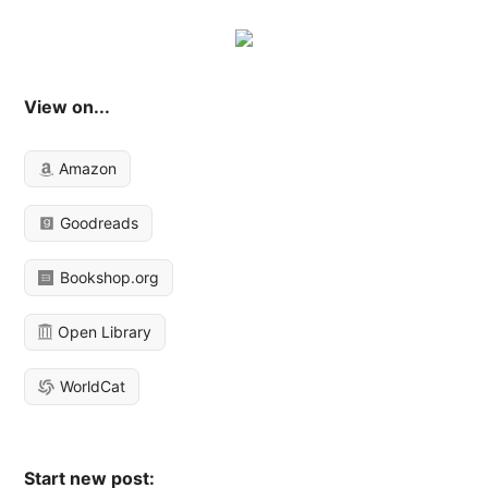
View on...
Amazon
Goodreads
Bookshop.org
Open Library
WorldCat
Start new post: