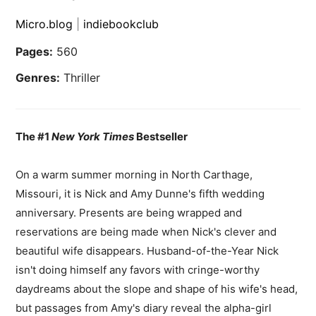
Micro.blog
|
indiebookclub
Pages:
560
Genres:
Thriller
The #1
New York Times
Bestseller
On a warm summer morning in North Carthage,
Missouri, it is Nick and Amy Dunne's fifth wedding
anniversary. Presents are being wrapped and
reservations are being made when Nick's clever and
beautiful wife disappears. Husband-of-the-Year Nick
isn't doing himself any favors with cringe-worthy
daydreams about the slope and shape of his wife's head,
but passages from Amy's diary reveal the alpha-girl