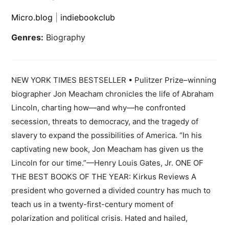
Micro.blog
|
indiebookclub
Genres:
Biography
NEW YORK TIMES BESTSELLER • Pulitzer Prize–winning
biographer Jon Meacham chronicles the life of Abraham
Lincoln, charting how—and why—he confronted
secession, threats to democracy, and the tragedy of
slavery to expand the possibilities of America. “In his
captivating new book, Jon Meacham has given us the
Lincoln for our time.”—Henry Louis Gates, Jr. ONE OF
THE BEST BOOKS OF THE YEAR: Kirkus Reviews A
president who governed a divided country has much to
teach us in a twenty-first-century moment of
polarization and political crisis. Hated and hailed,