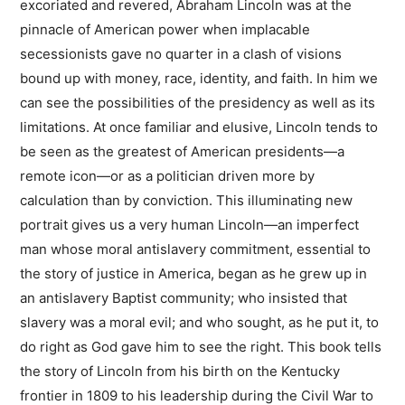
excoriated and revered, Abraham Lincoln was at the
pinnacle of American power when implacable
secessionists gave no quarter in a clash of visions
bound up with money, race, identity, and faith. In him we
can see the possibilities of the presidency as well as its
limitations. At once familiar and elusive, Lincoln tends to
be seen as the greatest of American presidents—a
remote icon—or as a politician driven more by
calculation than by conviction. This illuminating new
portrait gives us a very human Lincoln—an imperfect
man whose moral antislavery commitment, essential to
the story of justice in America, began as he grew up in
an antislavery Baptist community; who insisted that
slavery was a moral evil; and who sought, as he put it, to
do right as God gave him to see the right. This book tells
the story of Lincoln from his birth on the Kentucky
frontier in 1809 to his leadership during the Civil War to