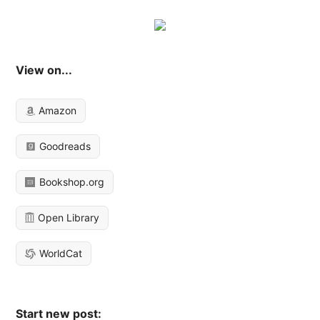
View on...
Amazon
Goodreads
Bookshop.org
Open Library
WorldCat
Start new post: