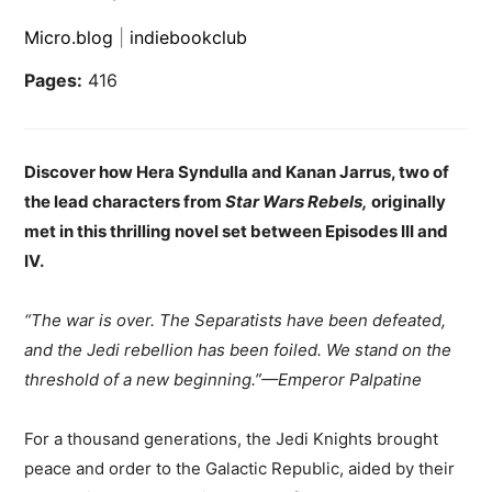
Micro.blog
|
indiebookclub
Pages:
416
Discover how Hera Syndulla and Kanan Jarrus, two of
the lead characters from
Star Wars Rebels,
originally
met in this thrilling novel set between Episodes III and
IV.
“The war is over. The Separatists have been defeated,
and the Jedi rebellion has been foiled. We stand on the
threshold of a new beginning.”—Emperor Palpatine
For a thousand generations, the Jedi Knights brought
peace and order to the Galactic Republic, aided by their