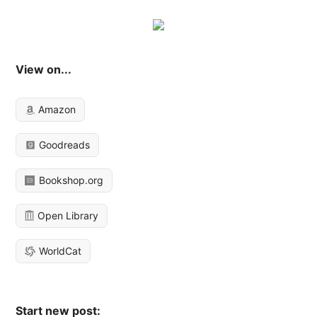
View on...
Amazon
Goodreads
Bookshop.org
Open Library
WorldCat
Start new post: