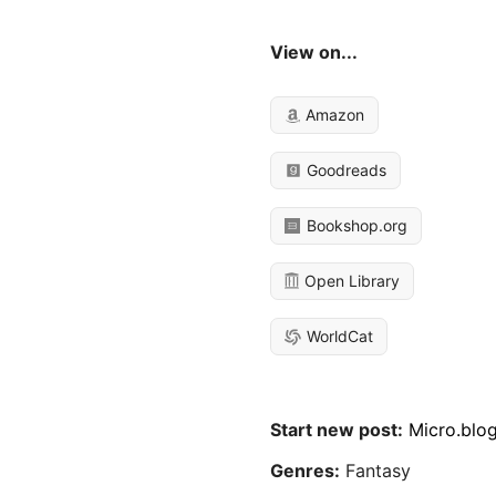
View on...
Amazon
Goodreads
Bookshop.org
Open Library
WorldCat
Start new post:
Micro.blo
Genres:
Fantasy