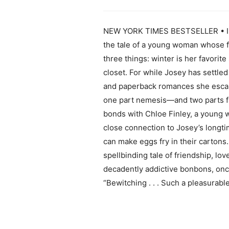
NEW YORK TIMES BESTSELLER • In thi
the tale of a young woman whose fa
three things: winter is her favorit
closet. For while Josey has settled
and paperback romances she escapes 
one part nemesis—and two parts fa
bonds with Chloe Finley, a young
close connection to Josey’s longti
can make eggs fry in their cartons. 
spellbinding tale of friendship, l
decadently addictive bonbons, once
“Bewitching . . . Such a pleasurab