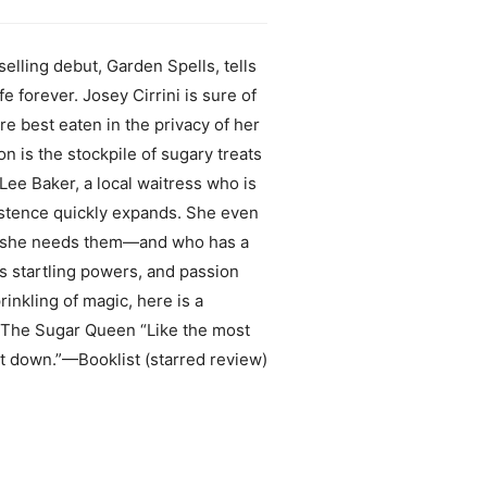
lling debut, Garden Spells, tells
forever. Josey Cirrini is sure of
re best eaten in the privacy of her
n is the stockpile of sugary treats
Lee Baker, a local waitress who is
istence quickly expands. She even
n she needs them—and who has a
s startling powers, and passion
rinkling of magic, here is a
or The Sugar Queen “Like the most
ut down.”—Booklist (starred review)