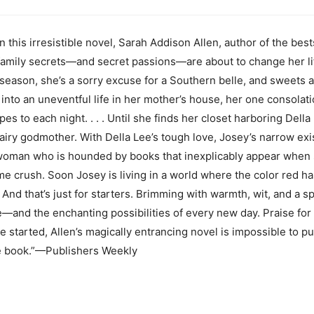
s irresistible novel, Sarah Addison Allen, author of the bestse
mily secrets—and secret passions—are about to change her life 
e season, she’s a sorry excuse for a Southern belle, and sweets a
 into an uneventful life in her mother’s house, her one consolatio
to each night. . . . Until she finds her closet harboring Della 
iry godmother. With Della Lee’s tough love, Josey’s narrow ex
 woman who is hounded by books that inexplicably appear whe
me crush. Soon Josey is living in a world where the color red ha
And that’s just for starters. Brimming with warmth, wit, and a sp
ove—and the enchanting possibilities of every new day. Praise f
 started, Allen’s magically entrancing novel is impossible to p
le book.”—Publishers Weekly