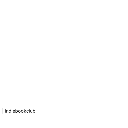
g
|
indiebookclub