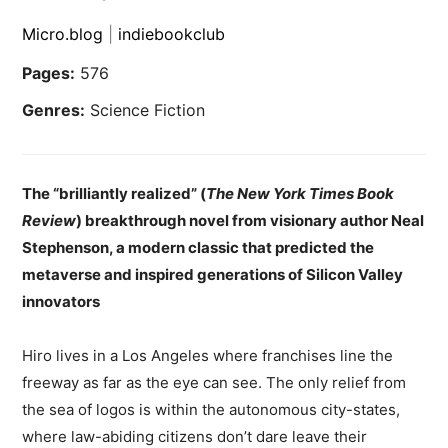
Micro.blog
|
indiebookclub
Pages:
576
Genres:
Science Fiction
The “brilliantly realized” (
The New York Times Book
Review
) breakthrough novel from visionary author Neal
Stephenson, a modern classic that predicted the
metaverse and inspired generations of Silicon Valley
innovators
Hiro lives in a Los Angeles where franchises line the
freeway as far as the eye can see. The only relief from
the sea of logos is within the autonomous city-states,
where law-abiding citizens don’t dare leave their