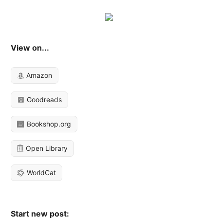
View on...
Amazon
Goodreads
Bookshop.org
Open Library
WorldCat
Start new post: