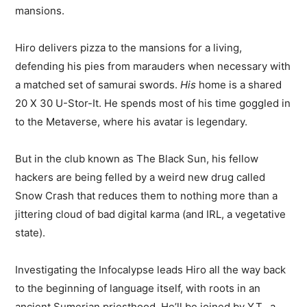
mansions.
Hiro delivers pizza to the mansions for a living,
defending his pies from marauders when necessary with
a matched set of samurai swords.
His
home is a shared
20 X 30 U-Stor-It. He spends most of his time goggled in
to the Metaverse, where his avatar is legendary.
But in the club known as The Black Sun, his fellow
hackers are being felled by a weird new drug called
Snow Crash that reduces them to nothing more than a
jittering cloud of bad digital karma (and IRL, a vegetative
state).
Investigating the Infocalypse leads Hiro all the way back
to the beginning of language itself, with roots in an
ancient Sumerian priesthood. He’ll be joined by Y.T., a