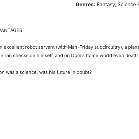
Genres:
Fantasy, Science F
VANTAGES
n excellent robot servant (with Man-Friday subcircuitry), a plane
en ran checks on himself, and on Dom's home world even death w
on was a science, was his future in doubt?