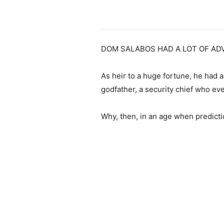
DOM SALABOS HAD A LOT OF AD
As heir to a huge fortune, he had a
godfather, a security chief who ev
Why, then, in an age when predicti