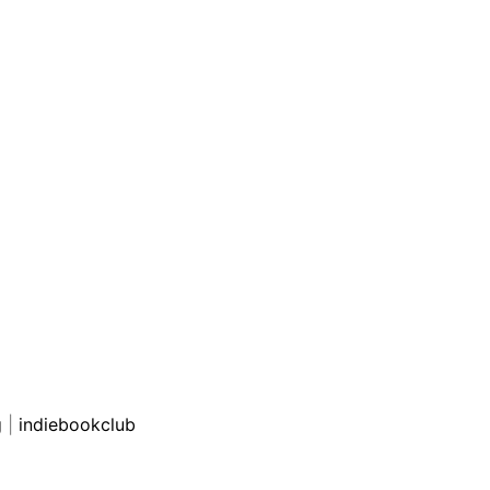
g
|
indiebookclub