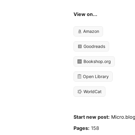
View on...
Amazon
Goodreads
Bookshop.org
Open Library
WorldCat
Start new post:
Micro.blo
Pages:
158