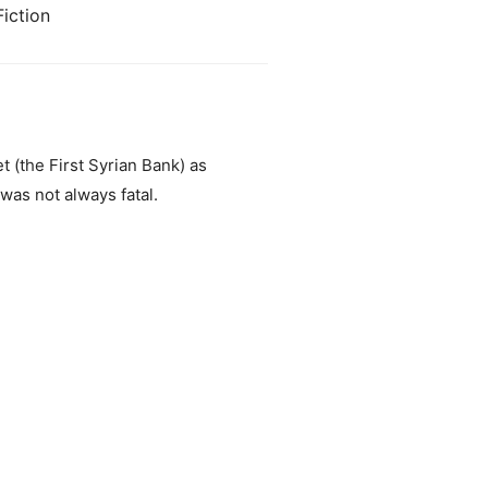
iction
t (the First Syrian Bank) as
as not always fatal.