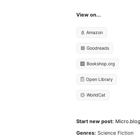
View on...
Amazon
Goodreads
Bookshop.org
Open Library
WorldCat
Start new post:
Micro.blo
Genres:
Science Fiction