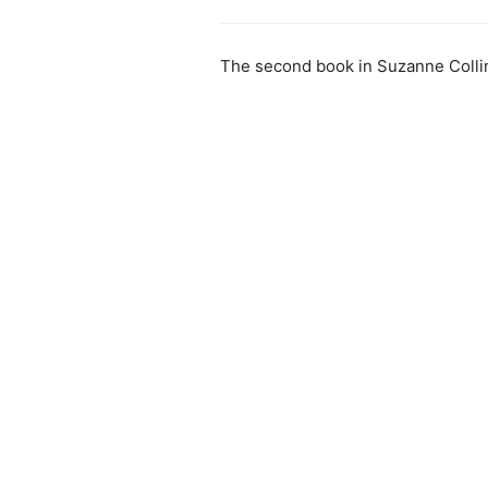
The second book in Suzanne Colli