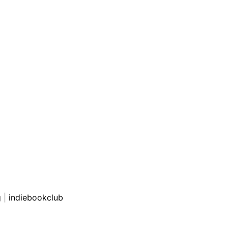
g
|
indiebookclub