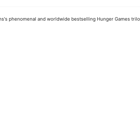
ns's phenomenal and worldwide bestselling Hunger Games trilo