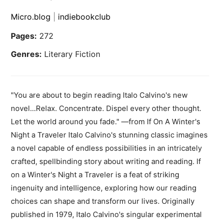
Micro.blog
|
indiebookclub
Pages:
272
Genres:
Literary Fiction
"You are about to begin reading Italo Calvino's new
novel...Relax. Concentrate. Dispel every other thought.
Let the world around you fade." —from If On A Winter's
Night a Traveler Italo Calvino's stunning classic imagines
a novel capable of endless possibilities in an intricately
crafted, spellbinding story about writing and reading. If
on a Winter's Night a Traveler is a feat of striking
ingenuity and intelligence, exploring how our reading
choices can shape and transform our lives. Originally
published in 1979, Italo Calvino's singular experimental