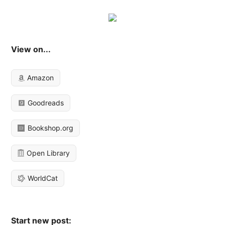
View on...
Amazon
Goodreads
Bookshop.org
Open Library
WorldCat
Start new post: