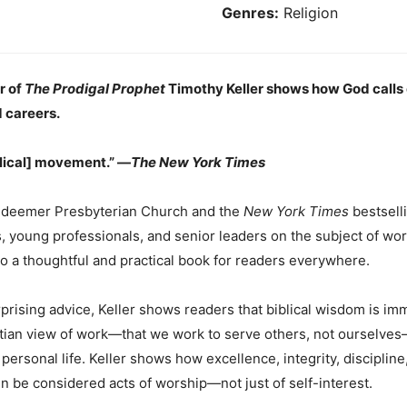
Genres:
Religion
r of
The Prodigal Prophet
Timothy Keller shows how God calls 
 careers.
lical] movement.” —
The New York Times
Redeemer Presbyterian Church and the
New York Times
bestsell
 young professionals, and senior leaders on the subject of wor
to a thoughtful and practical book for readers everywhere.
prising advice, Keller shows readers that biblical wisdom is im
istian view of work—that we work to serve others, not ourselves
ersonal life. Keller shows how excellence, integrity, discipline,
 be considered acts of worship—not just of self-interest.