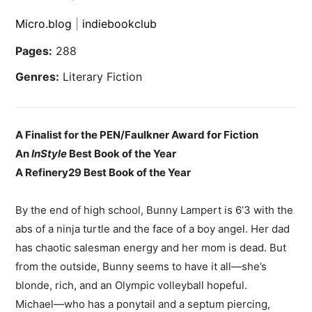
Micro.blog
|
indiebookclub
Pages:
288
Genres:
Literary Fiction
A Finalist for the PEN/Faulkner Award for Fiction
An
InStyle
Best Book of the Year
A Refinery29 Best Book of the Year
By the end of high school, Bunny Lampert is 6’3 with the
abs of a ninja turtle and the face of a boy angel. Her dad
has chaotic salesman energy and her mom is dead. But
from the outside, Bunny seems to have it all⁠—she’s
blonde, rich, and an Olympic volleyball hopeful.
Michael⁠⁠—who has a ponytail and a septum piercing,