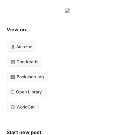
View on...
Amazon
Goodreads
Bookshop.org
Open Library
WorldCat
Start new post: