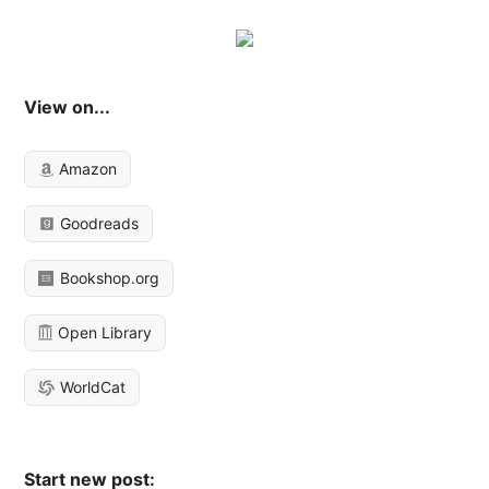
View on...
Amazon
Goodreads
Bookshop.org
Open Library
WorldCat
Start new post: