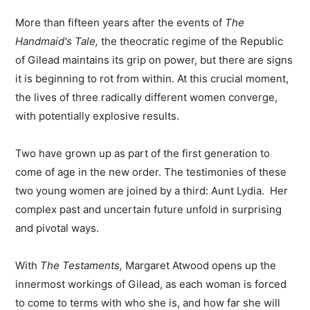
More than fifteen years after the events of
The
Handmaid's Tale,
the theocratic regime of the Republic
of Gilead maintains its grip on power, but there are signs
it is beginning to rot from within. At this crucial moment,
the lives of three radically different women converge,
with potentially explosive results.
Two have grown up as part of the first generation to
come of age in the new order. The testimonies of these
two young women are joined by a third: Aunt Lydia. Her
complex past and uncertain future unfold in surprising
and pivotal ways.
With
The Testaments,
Margaret Atwood opens up the
innermost workings of Gilead, as each woman is forced
to come to terms with who she is, and how far she will