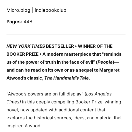
Micro.blog
|
indiebookclub
Pages:
448
NEW YORK TIMES
BESTSELLER •
WINNER OF THE
BOOKER PRIZE
•
A modern masterpiece that "reminds
us of the power of truth in the face of evil” (
People
)—
and can be read on its own or as a sequel to Margaret
Atwood’s classic,
The Handmaid’s Tale
.
“Atwood’s powers are on full display” (
Los Angeles
Times)
in this deeply compelling Booker Prize-winning
novel, now updated with additional content that
explores the historical sources, ideas, and material that
inspired Atwood.