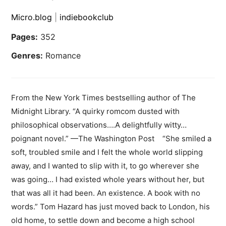
Micro.blog
|
indiebookclub
Pages:
352
Genres:
Romance
From the New York Times bestselling author of The
Midnight Library. “A quirky romcom dusted with
philosophical observations….A delightfully witty…
poignant novel.” —The Washington Post “She smiled a
soft, troubled smile and I felt the whole world slipping
away, and I wanted to slip with it, to go wherever she
was going… I had existed whole years without her, but
that was all it had been. An existence. A book with no
words.” Tom Hazard has just moved back to London, his
old home, to settle down and become a high school