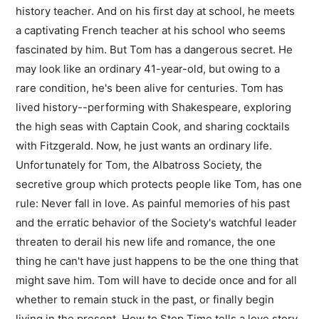
history teacher. And on his first day at school, he meets
a captivating French teacher at his school who seems
fascinated by him. But Tom has a dangerous secret. He
may look like an ordinary 41-year-old, but owing to a
rare condition, he's been alive for centuries. Tom has
lived history--performing with Shakespeare, exploring
the high seas with Captain Cook, and sharing cocktails
with Fitzgerald. Now, he just wants an ordinary life.
Unfortunately for Tom, the Albatross Society, the
secretive group which protects people like Tom, has one
rule: Never fall in love. As painful memories of his past
and the erratic behavior of the Society's watchful leader
threaten to derail his new life and romance, the one
thing he can't have just happens to be the one thing that
might save him. Tom will have to decide once and for all
whether to remain stuck in the past, or finally begin
living in the present. How to Stop Time tells a love story