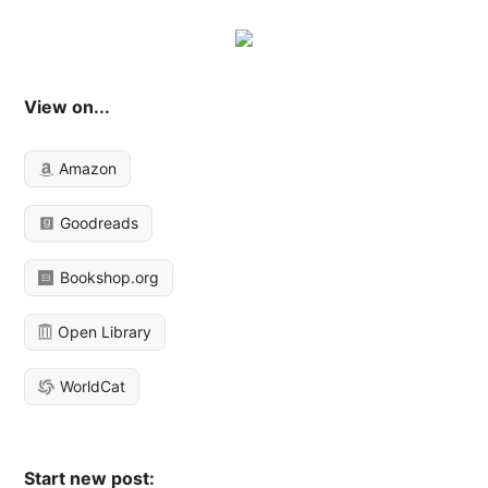
View on...
Amazon
Goodreads
Bookshop.org
Open Library
WorldCat
Start new post: