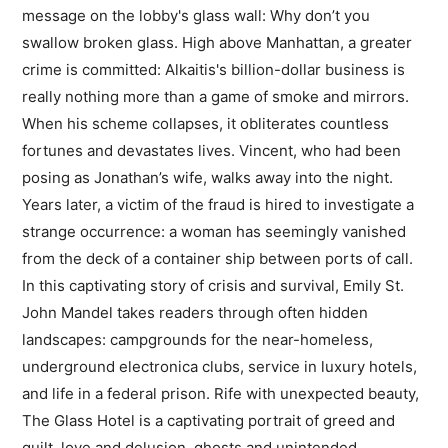
message on the lobby's glass wall: Why don’t you
swallow broken glass. High above Manhattan, a greater
crime is committed: Alkaitis's billion-dollar business is
really nothing more than a game of smoke and mirrors.
When his scheme collapses, it obliterates countless
fortunes and devastates lives. Vincent, who had been
posing as Jonathan’s wife, walks away into the night.
Years later, a victim of the fraud is hired to investigate a
strange occurrence: a woman has seemingly vanished
from the deck of a container ship between ports of call.
In this captivating story of crisis and survival, Emily St.
John Mandel takes readers through often hidden
landscapes: campgrounds for the near-homeless,
underground electronica clubs, service in luxury hotels,
and life in a federal prison. Rife with unexpected beauty,
The Glass Hotel is a captivating portrait of greed and
guilt, love and delusion, ghosts and unintended