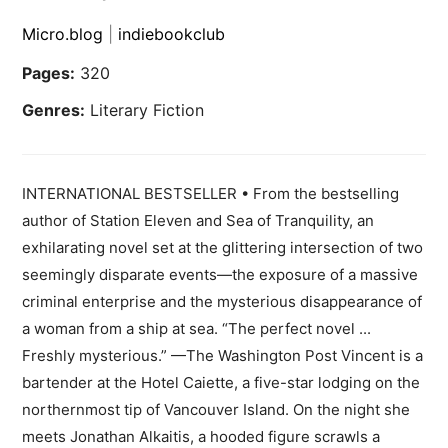
Micro.blog
|
indiebookclub
Pages:
320
Genres:
Literary Fiction
INTERNATIONAL BESTSELLER • From the bestselling
author of Station Eleven and Sea of Tranquility, an
exhilarating novel set at the glittering intersection of two
seemingly disparate events—the exposure of a massive
criminal enterprise and the mysterious disappearance of
a woman from a ship at sea. “The perfect novel ...
Freshly mysterious.” —The Washington Post Vincent is a
bartender at the Hotel Caiette, a five-star lodging on the
northernmost tip of Vancouver Island. On the night she
meets Jonathan Alkaitis, a hooded figure scrawls a