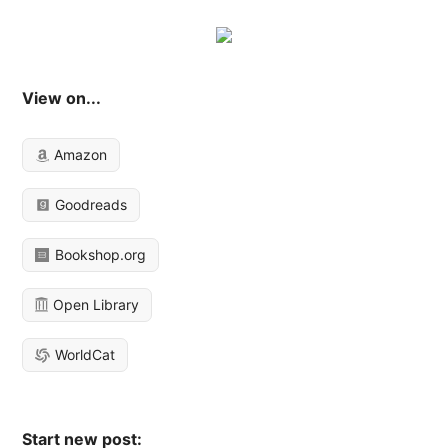
View on...
Amazon
Goodreads
Bookshop.org
Open Library
WorldCat
Start new post: