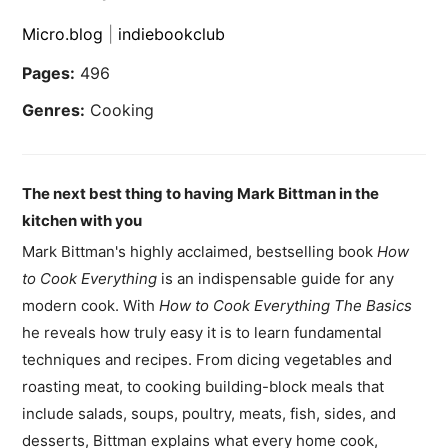
Micro.blog
|
indiebookclub
Pages:
496
Genres:
Cooking
The next best thing to having Mark Bittman in the
kitchen with you
Mark Bittman's highly acclaimed, bestselling book
How
to Cook Everything
is an indispensable guide for any
modern cook. With
How to Cook Everything The Basics
he reveals how truly easy it is to learn fundamental
techniques and recipes. From dicing vegetables and
roasting meat, to cooking building-block meals that
include salads, soups, poultry, meats, fish, sides, and
desserts, Bittman explains what every home cook,