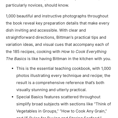
particularly novices, should know.
1,000 beautiful and instructive photographs throughout
the book reveal key preparation details that make every
dish inviting and accessible. With clear and
straightforward directions, Bittman's practical tips and
variation ideas, and visual cues that accompany each of
the 185 recipes, cooking with
How to Cook Everything
The Basics
is like having Bittman in the kitchen with you.
This is the essential teaching cookbook, with 1,000
photos illustrating every technique and recipe; the
result is a comprehensive reference that’s both
visually stunning and utterly practical.
Special Basics features scattered throughout
simplify broad subjects with sections like “Think of
Vegetables in Groups,” “How to Cook Any Grain,”