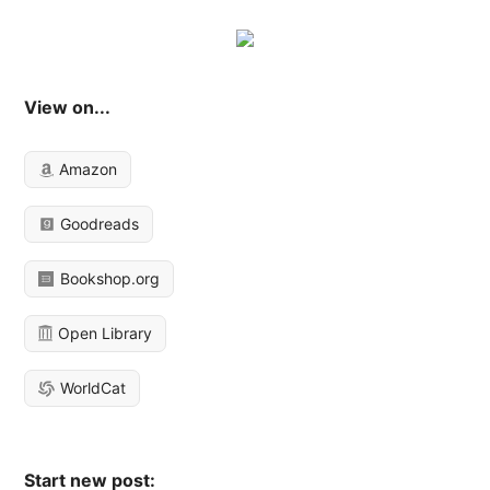
View on...
Amazon
Goodreads
Bookshop.org
Open Library
WorldCat
Start new post: