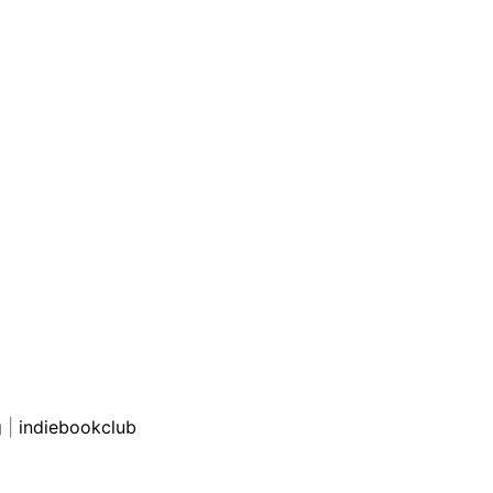
g
|
indiebookclub