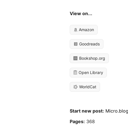
View on...
Amazon
Goodreads
Bookshop.org
Open Library
WorldCat
Start new post:
Micro.blo
Pages:
368