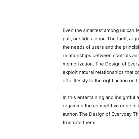
Even the smartest among us can feel
pull, or slide a door. The fault, a
the needs of users and the princip
relationships between controls an
memorization. The Design of Everyd
exploit natural relationships that 
effortlessly to the right action on t
In this entertaining and insightful
regaining the competitive edge in
author, The Design of Everyday T
frustrate them.