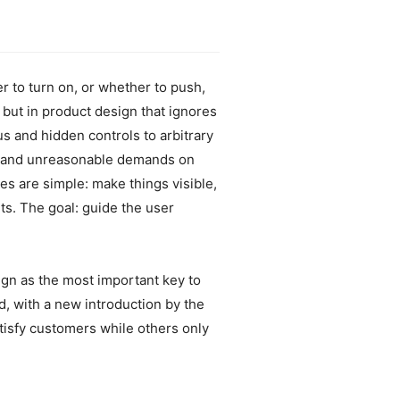
r to turn on, or whether to push,
 but in product design that ignores
 and hidden controls to arbitrary
ce and unreasonable demands on
s are simple: make things visible,
nts. The goal: guide the user
sign as the most important key to
, with a new introduction by the
sfy customers while others only