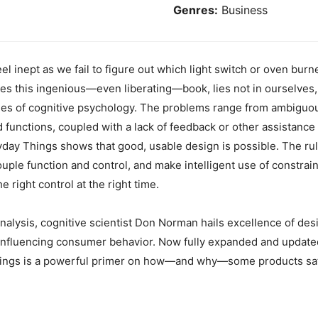
Genres:
Business
 inept as we fail to figure out which light switch or oven burne
rgues this ingenious—even liberating—book, lies not in ourselves,
les of cognitive psychology. The problems range from ambiguous
d functions, coupled with a lack of feedback or other assistan
ay Things shows that good, usable design is possible. The rule
couple function and control, and make intelligent use of constrai
he right control at the right time.
 analysis, cognitive scientist Don Norman hails excellence of de
 influencing consumer behavior. Now fully expanded and updated
hings is a powerful primer on how—and why—some products sati