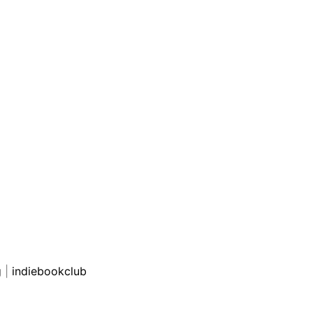
g
|
indiebookclub