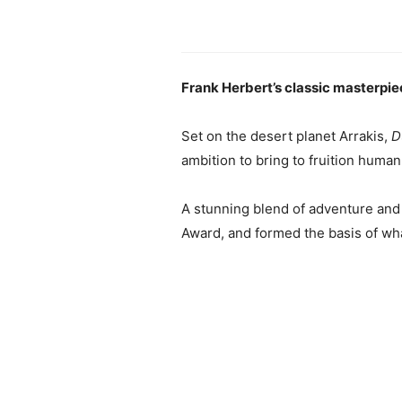
Frank Herbert’s classic masterpiec
Set on the desert planet Arrakis,
D
ambition to bring to fruition huma
A stunning blend of adventure and
Award, and formed the basis of wha