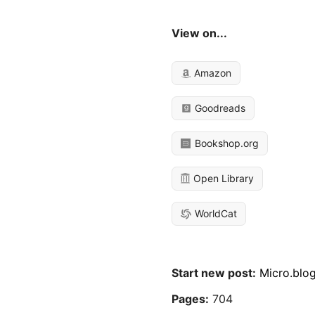
View on...
Amazon
Goodreads
Bookshop.org
Open Library
WorldCat
Start new post:
Micro.blo
Pages:
704