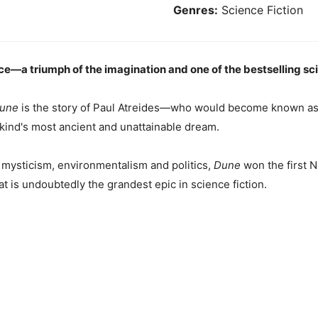
Genres:
Science Fiction
e—a triumph of the imagination and one of the bestselling scien
une
is the story of Paul Atreides—who would become known as 
nkind's most ancient and unattainable dream.
 mysticism, environmentalism and politics,
Dune
won the first 
t is undoubtedly the grandest epic in science fiction.