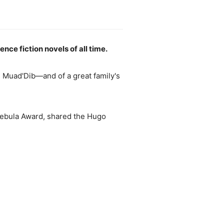
ce fiction novels of all time.
Muad'Dib—and of a great family's
Nebula Award, shared the Hugo