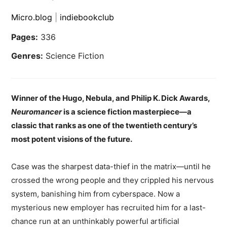
Micro.blog
|
indiebookclub
Pages:
336
Genres:
Science Fiction
Winner of the Hugo, Nebula, and Philip K. Dick Awards,
Neuromancer
is a science fiction masterpiece—a
classic that ranks as one of the twentieth century’s
most potent visions of the future.
Case was the sharpest data-thief in the matrix—until he
crossed the wrong people and they crippled his nervous
system, banishing him from cyberspace. Now a
mysterious new employer has recruited him for a last-
chance run at an unthinkably powerful artificial