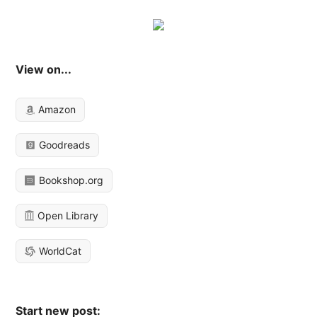
View on...
Amazon
Goodreads
Bookshop.org
Open Library
WorldCat
Start new post: