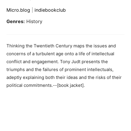
Micro.blog
|
indiebookclub
Genres:
History
Thinking the Twentieth Century maps the issues and
concerns of a turbulent age onto a life of intellectual
conflict and engagement. Tony Judt presents the
triumphs and the failures of prominent intellectuals,
adeptly explaining both their ideas and the risks of their
political commitments.--[book jacket].