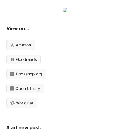
View on...
Amazon
Goodreads
Bookshop.org
Open Library
WorldCat
Start new post: