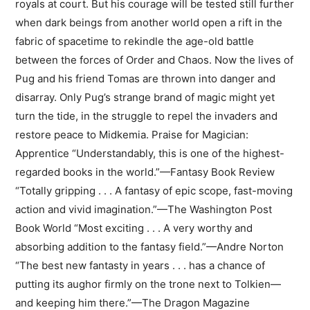
royals at court. But his courage will be tested still further
when dark beings from another world open a rift in the
fabric of spacetime to rekindle the age-old battle
between the forces of Order and Chaos. Now the lives of
Pug and his friend Tomas are thrown into danger and
disarray. Only Pug’s strange brand of magic might yet
turn the tide, in the struggle to repel the invaders and
restore peace to Midkemia. Praise for Magician:
Apprentice “Understandably, this is one of the highest-
regarded books in the world.”—Fantasy Book Review
“Totally gripping . . . A fantasy of epic scope, fast-moving
action and vivid imagination.”—The Washington Post
Book World “Most exciting . . . A very worthy and
absorbing addition to the fantasy field.”—Andre Norton
“The best new fantasty in years . . . has a chance of
putting its aughor firmly on the trone next to Tolkien—
and keeping him there.”—The Dragon Magazine