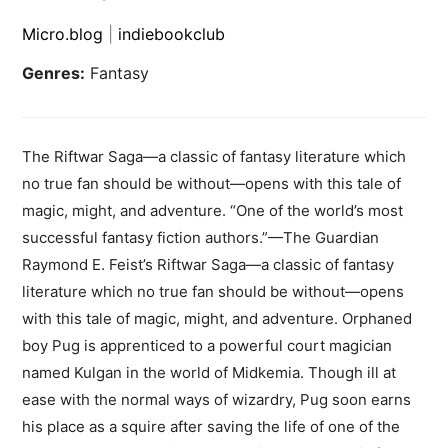
Micro.blog
|
indiebookclub
Genres:
Fantasy
The Riftwar Saga—a classic of fantasy literature which
no true fan should be without—opens with this tale of
magic, might, and adventure. “One of the world’s most
successful fantasy fiction authors.”—The Guardian
Raymond E. Feist’s Riftwar Saga—a classic of fantasy
literature which no true fan should be without—opens
with this tale of magic, might, and adventure. Orphaned
boy Pug is apprenticed to a powerful court magician
named Kulgan in the world of Midkemia. Though ill at
ease with the normal ways of wizardry, Pug soon earns
his place as a squire after saving the life of one of the