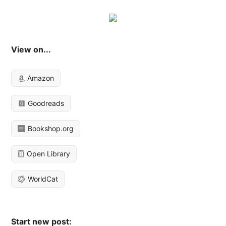
View on...
Amazon
Goodreads
Bookshop.org
Open Library
WorldCat
Start new post: