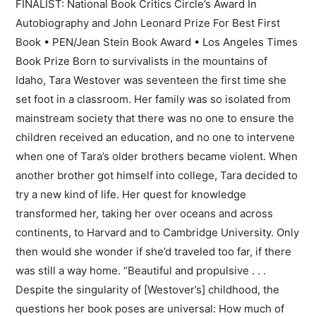
FINALIST: National Book Critics Circle’s Award In
Autobiography and John Leonard Prize For Best First
Book • PEN/Jean Stein Book Award • Los Angeles Times
Book Prize Born to survivalists in the mountains of
Idaho, Tara Westover was seventeen the first time she
set foot in a classroom. Her family was so isolated from
mainstream society that there was no one to ensure the
children received an education, and no one to intervene
when one of Tara’s older brothers became violent. When
another brother got himself into college, Tara decided to
try a new kind of life. Her quest for knowledge
transformed her, taking her over oceans and across
continents, to Harvard and to Cambridge University. Only
then would she wonder if she’d traveled too far, if there
was still a way home. “Beautiful and propulsive . . .
Despite the singularity of [Westover’s] childhood, the
questions her book poses are universal: How much of