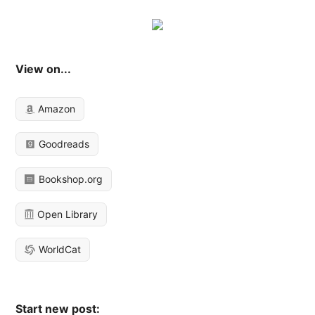
View on...
Amazon
Goodreads
Bookshop.org
Open Library
WorldCat
Start new post: