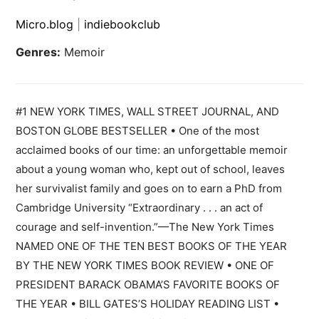
Micro.blog
|
indiebookclub
Genres:
Memoir
#1 NEW YORK TIMES, WALL STREET JOURNAL, AND
BOSTON GLOBE BESTSELLER • One of the most
acclaimed books of our time: an unforgettable memoir
about a young woman who, kept out of school, leaves
her survivalist family and goes on to earn a PhD from
Cambridge University “Extraordinary . . . an act of
courage and self-invention.”—The New York Times
NAMED ONE OF THE TEN BEST BOOKS OF THE YEAR
BY THE NEW YORK TIMES BOOK REVIEW • ONE OF
PRESIDENT BARACK OBAMA’S FAVORITE BOOKS OF
THE YEAR • BILL GATES’S HOLIDAY READING LIST •