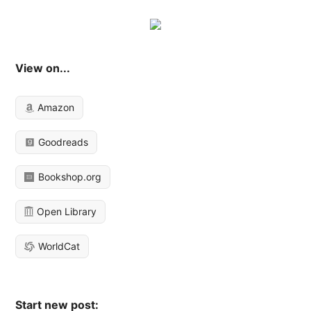
View on...
Amazon
Goodreads
Bookshop.org
Open Library
WorldCat
Start new post: