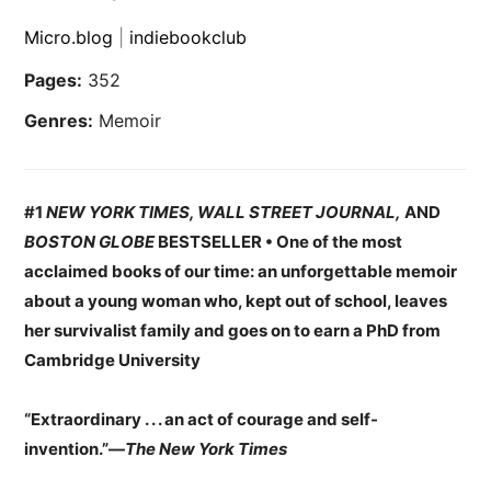
Micro.blog
|
indiebookclub
Pages:
352
Genres:
Memoir
#1
NEW YORK TIMES, WALL STREET JOURNAL,
AND
BOSTON GLOBE
BESTSELLER • One of the most
acclaimed books of our time: an unforgettable memoir
about a young woman who, kept out of school, leaves
her survivalist family and goes on to earn a PhD from
Cambridge University
“Extraordinary . . . an act of courage and self-
invention.”—
The New York Times