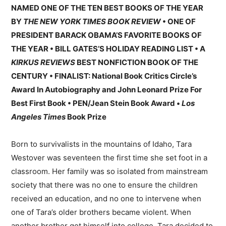
NAMED ONE OF THE TEN BEST BOOKS OF THE YEAR
BY
THE NEW YORK TIMES BOOK REVIEW
• ONE OF
PRESIDENT BARACK OBAMA’S FAVORITE BOOKS OF
THE YEAR • BILL GATES’S HOLIDAY READING LIST • A
KIRKUS REVIEWS
BEST NONFICTION BOOK OF THE
CENTURY • FINALIST: National Book Critics Circle’s
Award In Autobiography and John Leonard Prize For
Best First Book • PEN/Jean Stein Book Award •
Los
Angeles Times
Book Prize
Born to survivalists in the mountains of Idaho, Tara
Westover was seventeen the first time she set foot in a
classroom. Her family was so isolated from mainstream
society that there was no one to ensure the children
received an education, and no one to intervene when
one of Tara’s older brothers became violent. When
another brother got himself into college, Tara decided to