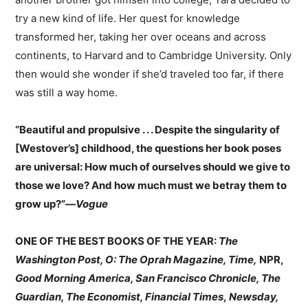
try a new kind of life. Her quest for knowledge
transformed her, taking her over oceans and across
continents, to Harvard and to Cambridge University. Only
then would she wonder if she’d traveled too far, if there
was still a way home.
“Beautiful and propulsive . . . Despite the singularity of
[Westover’s] childhood, the questions her book poses
are universal: How much of ourselves should we give to
those we love? And how much must we betray them to
grow up?”—
Vogue
ONE OF THE BEST BOOKS OF THE YEAR:
The
Washington Post, O: The Oprah Magazine, Time,
NPR,
Good Morning America, San Francisco Chronicle, The
Guardian, The Economist, Financial Times
,
Newsday,