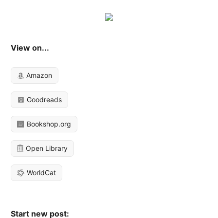
View on...
Amazon
Goodreads
Bookshop.org
Open Library
WorldCat
Start new post: