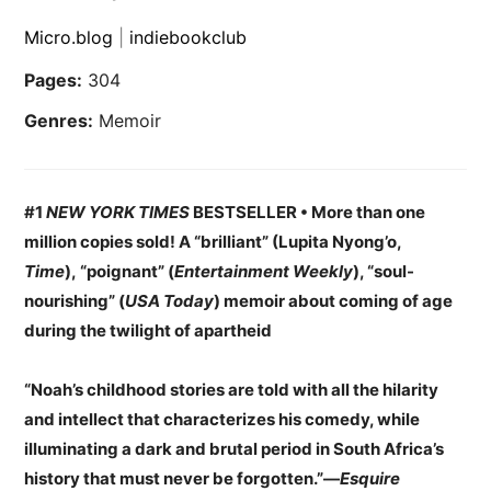
Micro.blog
|
indiebookclub
Pages:
304
Genres:
Memoir
#1
NEW YORK TIMES
BESTSELLER • More than one
million copies sold! A “brilliant” (Lupita Nyong’o,
Time
), “poignant” (
Entertainment Weekly
), “soul-
nourishing” (
USA Today
) memoir about coming of age
during the twilight of apartheid
“Noah’s childhood stories are told with all the hilarity
and intellect that characterizes his comedy, while
illuminating a dark and brutal period in South Africa’s
history that must never be forgotten.”—
Esquire