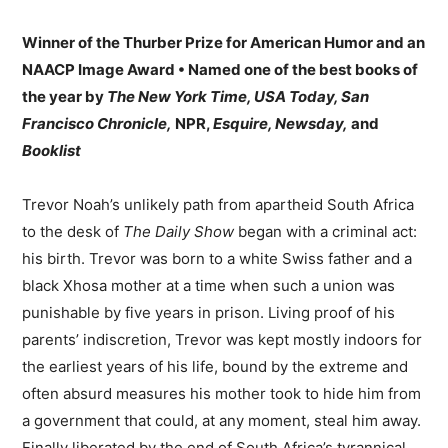
Winner of the Thurber Prize for American Humor and an
NAACP Image Award • Named one of the best books of
the year by
The New York Time, USA Today, San
Francisco Chronicle,
NPR,
Esquire, Newsday,
and
Booklist
Trevor Noah’s unlikely path from apartheid South Africa
to the desk of
The Daily Show
began with a criminal act:
his birth. Trevor was born to a white Swiss father and a
black Xhosa mother at a time when such a union was
punishable by five years in prison. Living proof of his
parents’ indiscretion, Trevor was kept mostly indoors for
the earliest years of his life, bound by the extreme and
often absurd measures his mother took to hide him from
a government that could, at any moment, steal him away.
Finally liberated by the end of South Africa’s tyrannical