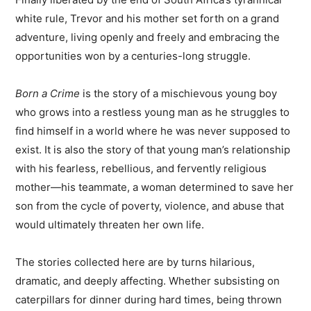
white rule, Trevor and his mother set forth on a grand
adventure, living openly and freely and embracing the
opportunities won by a centuries-long struggle.
Born a Crime
is the story of a mischievous young boy
who grows into a restless young man as he struggles to
find himself in a world where he was never supposed to
exist. It is also the story of that young man’s relationship
with his fearless, rebellious, and fervently religious
mother—his teammate, a woman determined to save her
son from the cycle of poverty, violence, and abuse that
would ultimately threaten her own life.
The stories collected here are by turns hilarious,
dramatic, and deeply affecting. Whether subsisting on
caterpillars for dinner during hard times, being thrown