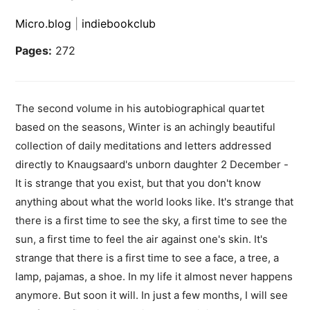
Micro.blog
|
indiebookclub
Pages:
272
The second volume in his autobiographical quartet
based on the seasons, Winter is an achingly beautiful
collection of daily meditations and letters addressed
directly to Knaugsaard's unborn daughter 2 December -
It is strange that you exist, but that you don't know
anything about what the world looks like. It's strange that
there is a first time to see the sky, a first time to see the
sun, a first time to feel the air against one's skin. It's
strange that there is a first time to see a face, a tree, a
lamp, pajamas, a shoe. In my life it almost never happens
anymore. But soon it will. In just a few months, I will see