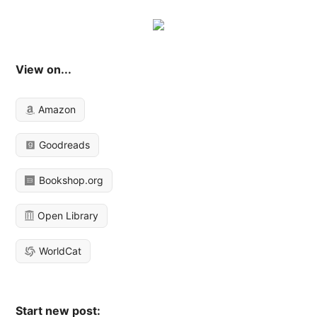
View on...
Amazon
Goodreads
Bookshop.org
Open Library
WorldCat
Start new post: