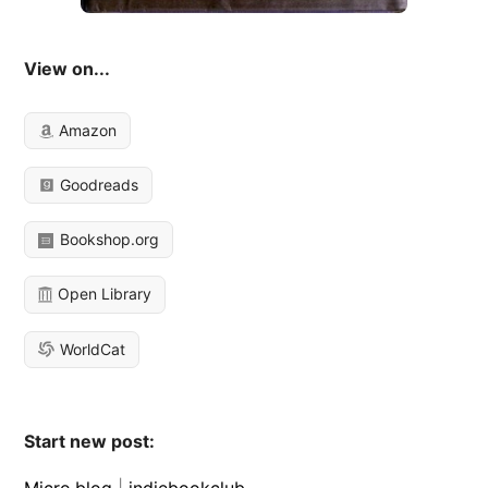
View on...
Amazon
Goodreads
Bookshop.org
Open Library
WorldCat
Start new post:
Micro.blog
|
indiebookclub