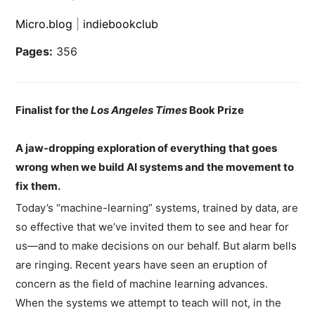
Micro.blog
|
indiebookclub
Pages:
356
Finalist for the
Los Angeles Times
Book Prize
A jaw-dropping exploration of everything that goes
wrong when we build AI systems and the movement to
fix them.
Today’s “machine-learning” systems, trained by data, are
so effective that we’ve invited them to see and hear for
us—and to make decisions on our behalf. But alarm bells
are ringing. Recent years have seen an eruption of
concern as the field of machine learning advances.
When the systems we attempt to teach will not, in the