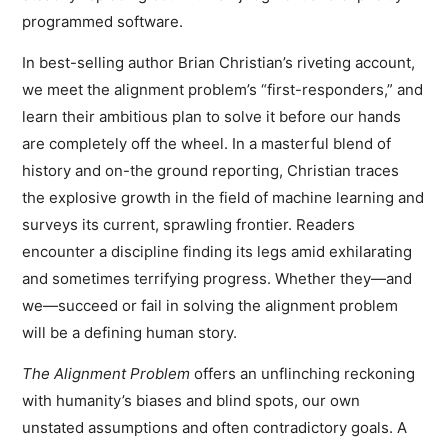
programmed software.
In best-selling author Brian Christian’s riveting account,
we meet the alignment problem’s “first-responders,” and
learn their ambitious plan to solve it before our hands
are completely off the wheel. In a masterful blend of
history and on-the ground reporting, Christian traces
the explosive growth in the field of machine learning and
surveys its current, sprawling frontier. Readers
encounter a discipline finding its legs amid exhilarating
and sometimes terrifying progress. Whether they—and
we—succeed or fail in solving the alignment problem
will be a defining human story.
The Alignment Problem
offers an unflinching reckoning
with humanity’s biases and blind spots, our own
unstated assumptions and often contradictory goals. A