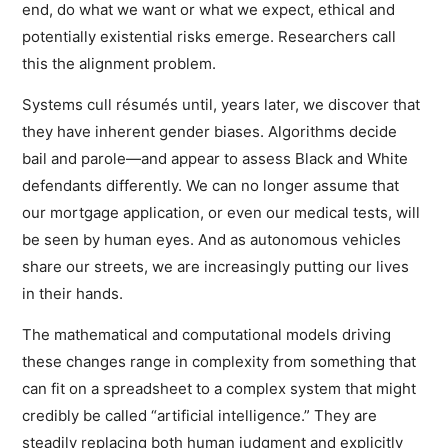
end, do what we want or what we expect, ethical and
potentially existential risks emerge. Researchers call
this the alignment problem.
Systems cull résumés until, years later, we discover that
they have inherent gender biases. Algorithms decide
bail and parole—and appear to assess Black and White
defendants differently. We can no longer assume that
our mortgage application, or even our medical tests, will
be seen by human eyes. And as autonomous vehicles
share our streets, we are increasingly putting our lives
in their hands.
The mathematical and computational models driving
these changes range in complexity from something that
can fit on a spreadsheet to a complex system that might
credibly be called “artificial intelligence.” They are
steadily replacing both human judgment and explicitly