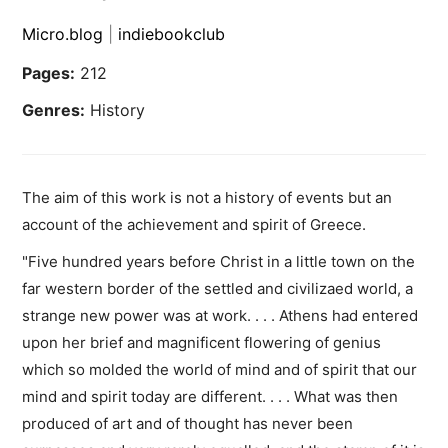
Micro.blog
|
indiebookclub
Pages:
212
Genres:
History
The aim of this work is not a history of events but an
account of the achievement and spirit of Greece.
"Five hundred years before Christ in a little town on the
far western border of the settled and civilizaed world, a
strange new power was at work. . . . Athens had entered
upon her brief and magnificent flowering of genius
which so molded the world of mind and of spirit that our
mind and spirit today are different. . . . What was then
produced of art and of thought has never been