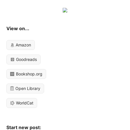
View on...
Amazon
Goodreads
Bookshop.org
Open Library
WorldCat
Start new post: