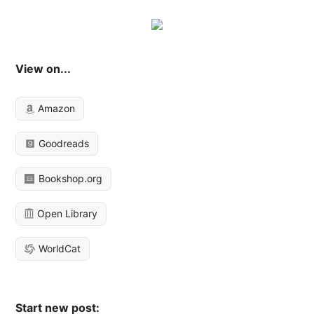
View on...
Amazon
Goodreads
Bookshop.org
Open Library
WorldCat
Start new post: