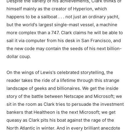
Despite the variety of his achievements, Clark thinks of
himself mainly as the creator of Hyperion, which
happens to be a sailboat . . . not just an ordinary yacht,
but the world's largest single-mast vessel, a machine
more complex than a 747. Clark claims he will be able to
sail it via computer from his desk in San Francisco, and
the new code may contain the seeds of his next billion-
dollar coup.
On the wings of Lewis's celebrated storytelling, the
reader takes the ride of a lifetime through this strange
landscape of geeks and billionaires. We get the inside
story of the battle between Netscape and Microsoft; we
sit in the room as Clark tries to persuade the investment
bankers that Healtheon is the next Microsoft; we get
queasy as Clark pits his boat against the rage of the
North Atlantic in winter. And in every brilliant anecdote