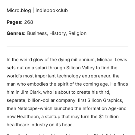
Micro.blog
|
indiebookclub
Pages:
268
Genres:
Business, History, Religion
In the weird glow of the dying millennium, Michael Lewis
sets out on a safari through Silicon Valley to find the
world's most important technology entrepreneur, the
man who embodies the spirit of the coming age. He finds
him in Jim Clark, who is about to create his third,
separate, billion-dollar company: first Silicon Graphics,
then Netscape-which launched the Information Age-and
now Healtheon, a startup that may turn the $1 trillion
healthcare industry on its head.