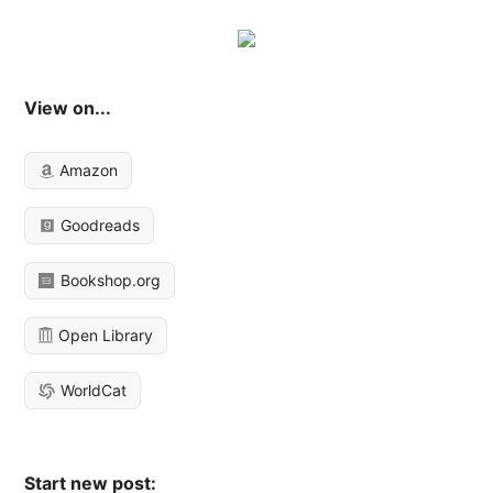
View on...
Amazon
Goodreads
Bookshop.org
Open Library
WorldCat
Start new post: