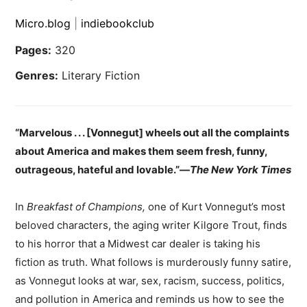
Micro.blog
|
indiebookclub
Pages:
320
Genres:
Literary Fiction
“Marvelous . . . [Vonnegut] wheels out all the complaints
about America and makes them seem fresh, funny,
outrageous, hateful and lovable.”—
The New York Times
In
Breakfast of Champions,
one of Kurt Vonnegut’s most
beloved characters, the aging writer Kilgore Trout, finds
to his horror that a Midwest car dealer is taking his
fiction as truth. What follows is murderously funny satire,
as Vonnegut looks at war, sex, racism, success, politics,
and pollution in America and reminds us how to see the