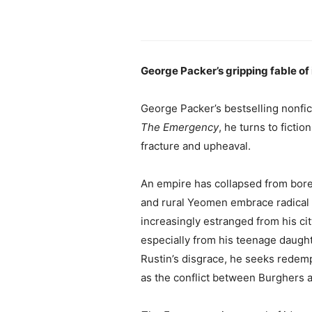
George Packer’s gripping fable of i
George Packer’s bestselling nonfic
The Emergency
, he turns to fictio
fracture and upheaval.
An empire has collapsed from bored
and rural Yeomen embrace radical n
increasingly estranged from his ci
especially from his teenage daughte
Rustin’s disgrace, he seeks redemp
as the conflict between Burghers a