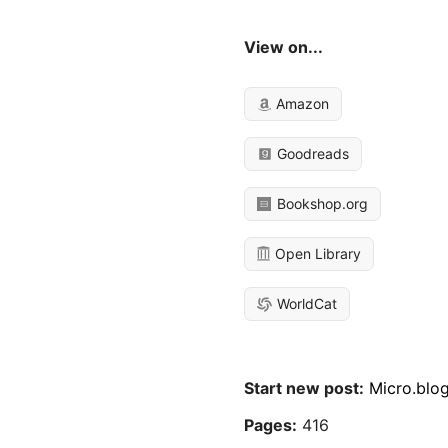
View on...
Amazon
Goodreads
Bookshop.org
Open Library
WorldCat
Start new post:
Micro.blo
Pages:
416