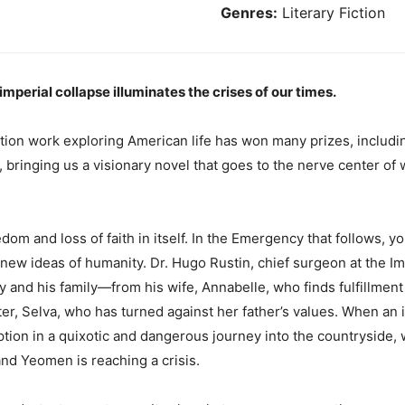
Genres:
Literary Fiction
mperial collapse illuminates the crises of our times.
tion work exploring American life has won many prizes, includi
n, bringing us a visionary novel that goes to the nerve center of w
om and loss of faith in itself. In the Emergency that follows, y
ew ideas of humanity. Dr. Hugo Rustin, chief surgeon at the Imp
ty and his family—from his wife, Annabelle, who finds fulfillmen
r, Selva, who has turned against her father’s values. When an in
tion in a quixotic and dangerous journey into the countryside, 
nd Yeomen is reaching a crisis.