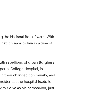
ng the National Book Award. With
hat it means to live in a time of
outh rebellions of urban Burghers
erial College Hospital, is
t in their changed community; and
cident at the hospital leads to
with Selva as his companion, just