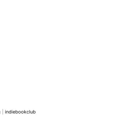
g
|
indiebookclub