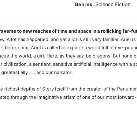
Genres:
Science Fiction
erse to new reaches of time and space in a rollicking far-fu
. A lot has happened, and yet a lot is still very familiar. Ariel i
s before him, Ariel is called to explore a world full of eye-pop
ue the world, a girl. Here, as they say, be dragons. But none o
 civilization, a sentient, sensitive artificial intelligence with a
eatest ally . . . and our narrator.
he richest depths of Story itself from the creator of the Penumbr
lasted through the imaginative prism of one of our most forward-t