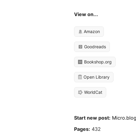
View on...
Amazon
Goodreads
Bookshop.org
Open Library
WorldCat
Start new post:
Micro.blo
Pages:
432