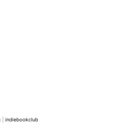
g
|
indiebookclub