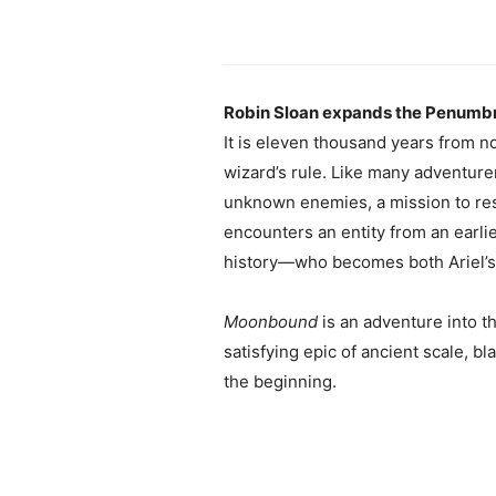
Robin Sloan expands the Penumbrav
It is eleven thousand years from now
wizard’s rule. Like many adventurer
unknown enemies, a mission to resc
encounters an entity from an earlier
history—who becomes both Ariel’s gr
Moonbound
is an adventure into t
satisfying epic of ancient scale, b
the beginning.