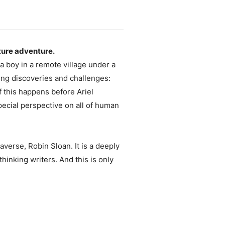
ture adventure.
s a boy in a remote village under a
ping discoveries and challenges:
f this happens before Ariel
 special perspective on all of human
averse, Robin Sloan. It is a deeply
hinking writers. And this is only