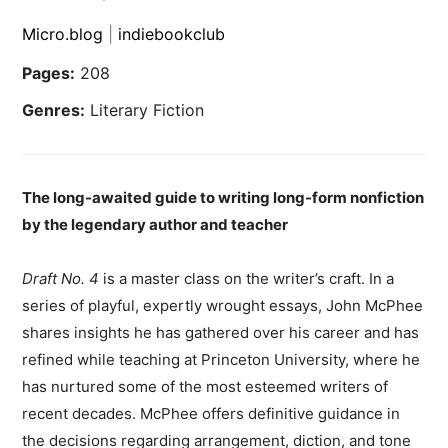
Micro.blog
|
indiebookclub
Pages:
208
Genres:
Literary Fiction
The long-awaited guide to writing long-form nonfiction
by the legendary author and teacher
Draft No. 4
is a master class on the writer’s craft. In a
series of playful, expertly wrought essays, John McPhee
shares insights he has gathered over his career and has
refined while teaching at Princeton University, where he
has nurtured some of the most esteemed writers of
recent decades. McPhee offers definitive guidance in
the decisions regarding arrangement, diction, and tone