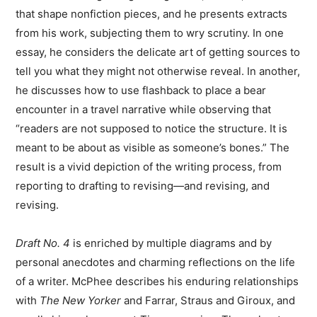
that shape nonfiction pieces, and he presents extracts
from his work, subjecting them to wry scrutiny. In one
essay, he considers the delicate art of getting sources to
tell you what they might not otherwise reveal. In another,
he discusses how to use flashback to place a bear
encounter in a travel narrative while observing that
“readers are not supposed to notice the structure. It is
meant to be about as visible as someone’s bones.” The
result is a vivid depiction of the writing process, from
reporting to drafting to revising—and revising, and
revising.
Draft No. 4
is enriched by multiple diagrams and by
personal anecdotes and charming reflections on the life
of a writer. McPhee describes his enduring relationships
with
The New Yorker
and Farrar, Straus and Giroux, and