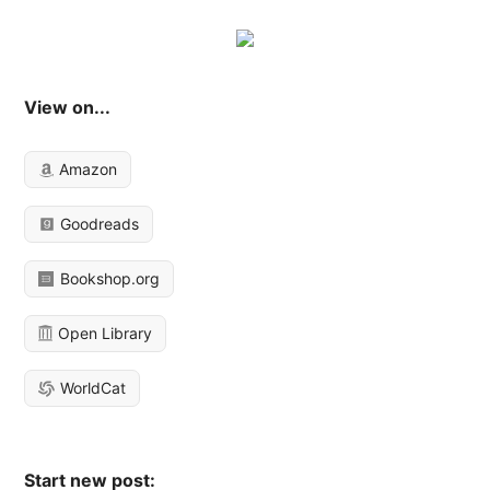
View on...
Amazon
Goodreads
Bookshop.org
Open Library
WorldCat
Start new post: