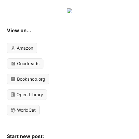
View on...
Amazon
Goodreads
Bookshop.org
Open Library
WorldCat
Start new post: