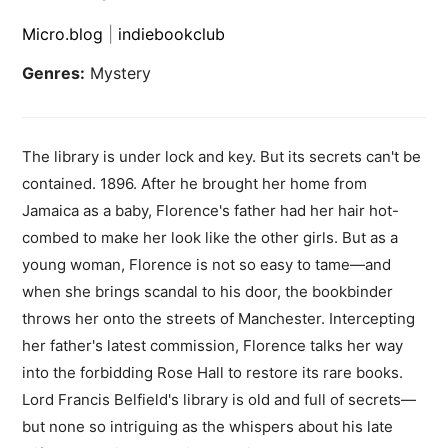
Micro.blog
|
indiebookclub
Genres:
Mystery
The library is under lock and key. But its secrets can't be
contained. 1896. After he brought her home from
Jamaica as a baby, Florence's father had her hair hot-
combed to make her look like the other girls. But as a
young woman, Florence is not so easy to tame—and
when she brings scandal to his door, the bookbinder
throws her onto the streets of Manchester. Intercepting
her father's latest commission, Florence talks her way
into the forbidding Rose Hall to restore its rare books.
Lord Francis Belfield's library is old and full of secrets—
but none so intriguing as the whispers about his late