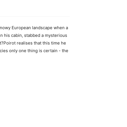
e snowy European landscape when a
 in his cabin, stabbed a mysterious
t?Poirot realises that this time he
ies only one thing is certain - the