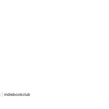
g
|
indiebookclub