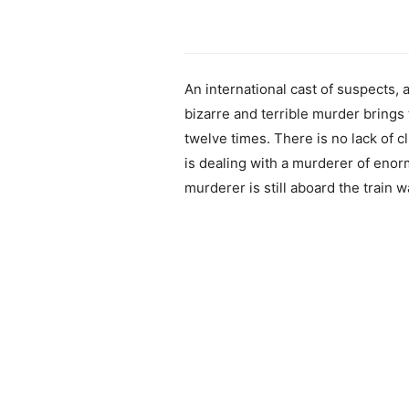
An international cast of suspects
bizarre and terrible murder brings 
twelve times. There is no lack of cl
is dealing with a murderer of enorm
murderer is still aboard the train wa