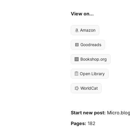
View on...
Amazon
Goodreads
Bookshop.org
Open Library
WorldCat
Start new post:
Micro.blo
Pages:
182