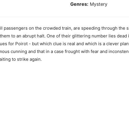
Genres:
Mystery
, all passengers on the crowded train, are speeding through th
them to an abrupt halt. One of their glittering number lies dead
ues for Poirot - but which clue is real and which is a clever plan
ous cunning and that in a case frought with fear and inconstenc
iting to strike again.