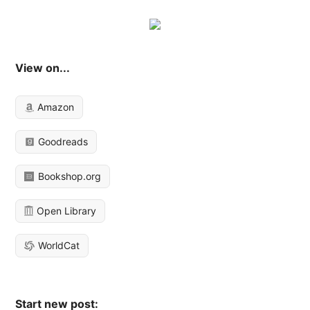
View on...
Amazon
Goodreads
Bookshop.org
Open Library
WorldCat
Start new post: