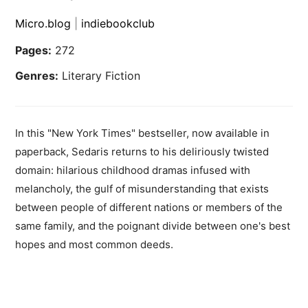
Micro.blog
|
indiebookclub
Pages:
272
Genres:
Literary Fiction
In this "New York Times" bestseller, now available in
paperback, Sedaris returns to his deliriously twisted
domain: hilarious childhood dramas infused with
melancholy, the gulf of misunderstanding that exists
between people of different nations or members of the
same family, and the poignant divide between one's best
hopes and most common deeds.