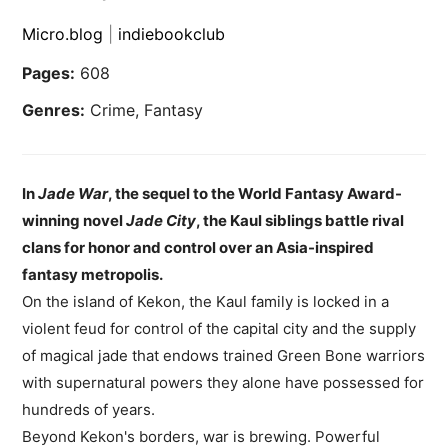
Micro.blog
|
indiebookclub
Pages:
608
Genres:
Crime, Fantasy
In
Jade War
, the sequel to the World Fantasy Award-
winning novel
Jade City
, the Kaul siblings battle rival
clans for honor and control over an Asia-inspired
fantasy metropolis.
On the island of Kekon, the Kaul family is locked in a
violent feud for control of the capital city and the supply
of magical jade that endows trained Green Bone warriors
with supernatural powers they alone have possessed for
hundreds of years.
Beyond Kekon's borders, war is brewing. Powerful