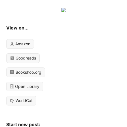
View on...
Amazon
Goodreads
Bookshop.org
Open Library
WorldCat
Start new post: