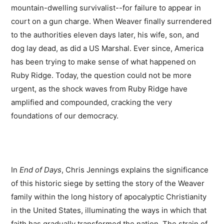
mountain-dwelling survivalist--for failure to appear in
court on a gun charge. When Weaver finally surrendered
to the authorities eleven days later, his wife, son, and
dog lay dead, as did a US Marshal. Ever since, America
has been trying to make sense of what happened on
Ruby Ridge. Today, the question could not be more
urgent, as the shock waves from Ruby Ridge have
amplified and compounded, cracking the very
foundations of our democracy.
In
End of Days
, Chris Jennings explains the significance
of this historic siege by setting the story of the Weaver
family within the long history of apocalyptic Christianity
in the United States, illuminating the ways in which that
faith has gradually transformed the nation. The strain of