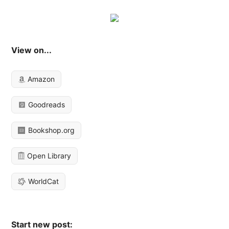
View on...
Amazon
Goodreads
Bookshop.org
Open Library
WorldCat
Start new post: