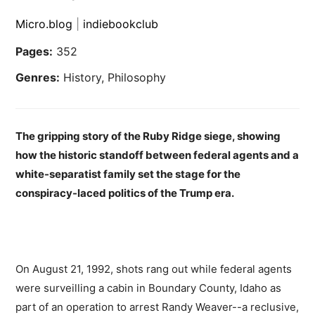
Micro.blog
|
indiebookclub
Pages:
352
Genres:
History, Philosophy
The gripping story of the Ruby Ridge siege, showing
how the historic standoff between federal agents and a
white-separatist family set the stage for the
conspiracy-laced politics of the Trump era.
On August 21, 1992, shots rang out while federal agents
were surveilling a cabin in Boundary County, Idaho as
part of an operation to arrest Randy Weaver--a reclusive,