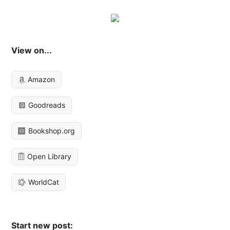
View on...
Amazon
Goodreads
Bookshop.org
Open Library
WorldCat
Start new post: