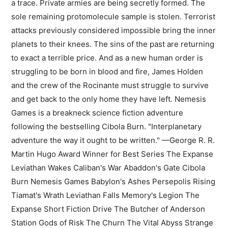
a trace. Private armies are being secretly formed. The
sole remaining protomolecule sample is stolen. Terrorist
attacks previously considered impossible bring the inner
planets to their knees. The sins of the past are returning
to exact a terrible price. And as a new human order is
struggling to be born in blood and fire, James Holden
and the crew of the Rocinante must struggle to survive
and get back to the only home they have left. Nemesis
Games is a breakneck science fiction adventure
following the bestselling Cibola Burn. "Interplanetary
adventure the way it ought to be written." —George R. R.
Martin Hugo Award Winner for Best Series The Expanse
Leviathan Wakes Caliban's War Abaddon's Gate Cibola
Burn Nemesis Games Babylon's Ashes Persepolis Rising
Tiamat's Wrath ​Leviathan Falls Memory's Legion The
Expanse Short Fiction Drive The Butcher of Anderson
Station Gods of Risk The Churn The Vital Abyss Strange