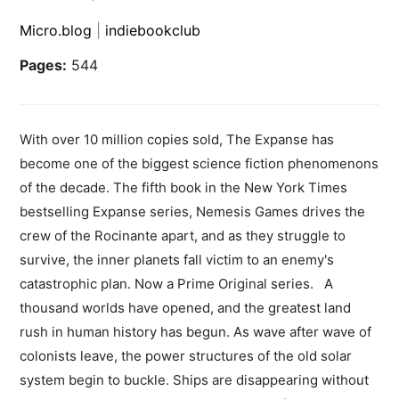
Micro.blog
|
indiebookclub
Pages:
544
With over 10 million copies sold, The Expanse has
become one of the biggest science fiction phenomenons
of the decade. The fifth book in the New York Times
bestselling Expanse series, Nemesis Games drives the
crew of the Rocinante apart, and as they struggle to
survive, the inner planets fall victim to an enemy's
catastrophic plan. Now a Prime Original series. A
thousand worlds have opened, and the greatest land
rush in human history has begun. As wave after wave of
colonists leave, the power structures of the old solar
system begin to buckle. Ships are disappearing without