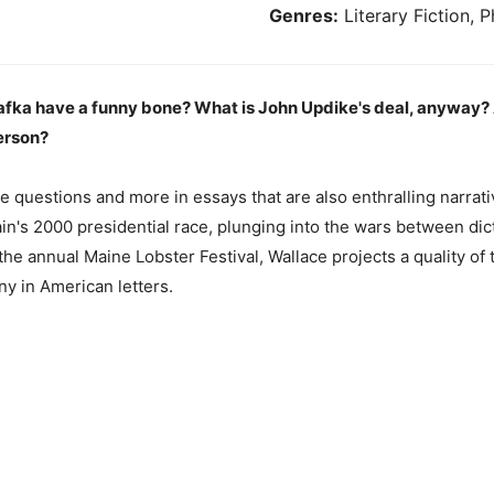
Genres:
Literary Fiction, P
 Kafka have a funny bone? What is John Updike's deal, anyway
person?
 questions and more in essays that are also enthralling narra
in's 2000 presidential race, plunging into the wars between dict
he annual Maine Lobster Festival, Wallace projects a quality of 
ny in American letters.