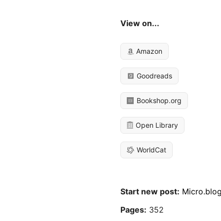
View on...
Amazon
Goodreads
Bookshop.org
Open Library
WorldCat
Start new post:
Micro.blo
Pages:
352