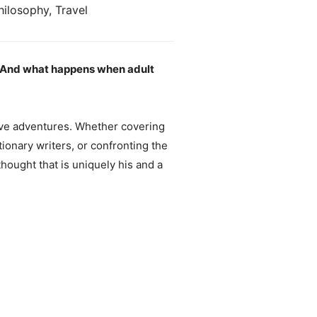
hilosophy, Travel
? And what happens when adult
tive adventures. Whether covering
ionary writers, or confronting the
thought that is uniquely his and a