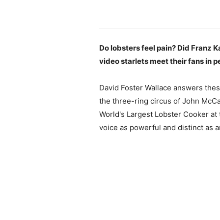
Do lobsters feel pain? Did Franz
video starlets meet their fans in 
David Foster Wallace answers these
the three-ring circus of John McCa
World's Largest Lobster Cooker at t
voice as powerful and distinct as a