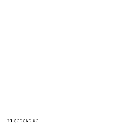
g
|
indiebookclub