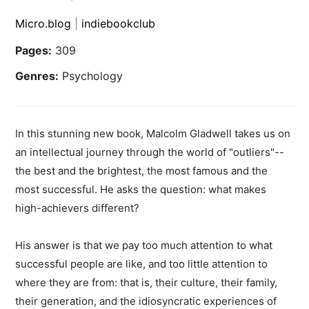
Micro.blog
|
indiebookclub
Pages:
309
Genres:
Psychology
In this stunning new book, Malcolm Gladwell takes us on
an intellectual journey through the world of "outliers"--
the best and the brightest, the most famous and the
most successful. He asks the question: what makes
high-achievers different?
His answer is that we pay too much attention to what
successful people are like, and too little attention to
where they are from: that is, their culture, their family,
their generation, and the idiosyncratic experiences of