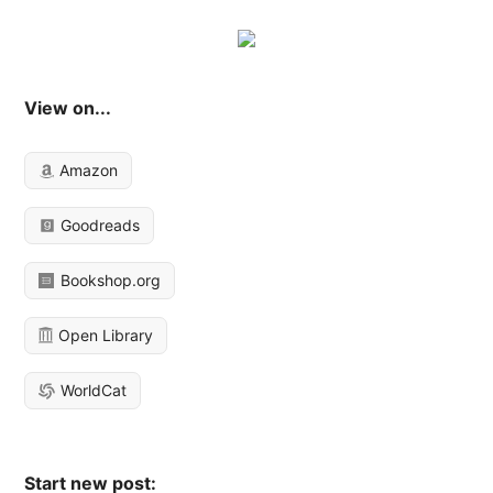
View on...
Amazon
Goodreads
Bookshop.org
Open Library
WorldCat
Start new post: