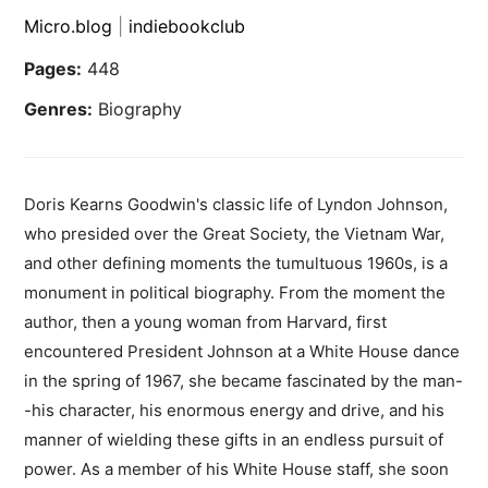
Micro.blog
|
indiebookclub
Pages:
448
Genres:
Biography
Doris Kearns Goodwin's classic life of Lyndon Johnson,
who presided over the Great Society, the Vietnam War,
and other defining moments the tumultuous 1960s, is a
monument in political biography. From the moment the
author, then a young woman from Harvard, first
encountered President Johnson at a White House dance
in the spring of 1967, she became fascinated by the man-
-his character, his enormous energy and drive, and his
manner of wielding these gifts in an endless pursuit of
power. As a member of his White House staff, she soon