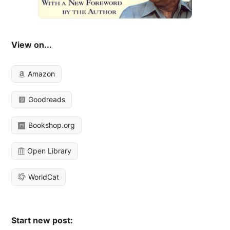
View on...
Amazon
Goodreads
Bookshop.org
Open Library
WorldCat
Start new post: