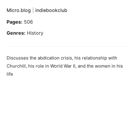
Micro.blog
|
indiebookclub
Pages:
506
Genres:
History
Discusses the abdication crisis, his relationship with
Churchill, his role in World War II, and the women in his
life