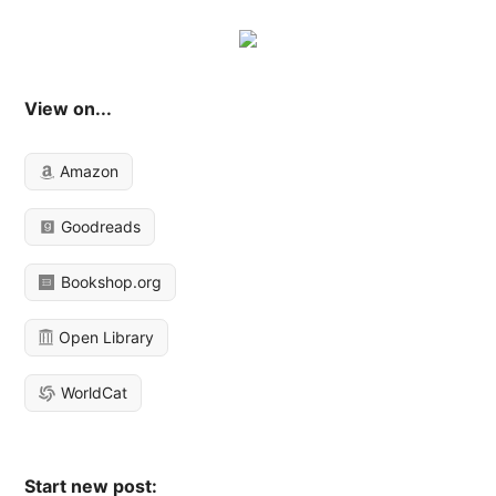
View on...
Amazon
Goodreads
Bookshop.org
Open Library
WorldCat
Start new post: