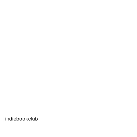
g
|
indiebookclub