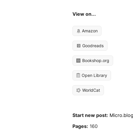
View on...
Amazon
Goodreads
Bookshop.org
Open Library
WorldCat
Start new post:
Micro.blo
Pages:
160