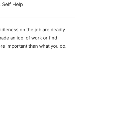
, Self Help
idleness on the job are deadly
de an idol of work or find
ore important than what you do.