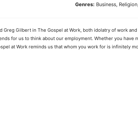
Genres:
Business, Religion
 Greg Gilbert in The Gospel at Work, both idolatry of work and 
nds for us to think about our employment. Whether you have ma
ospel at Work reminds us that whom you work for is infinitely m