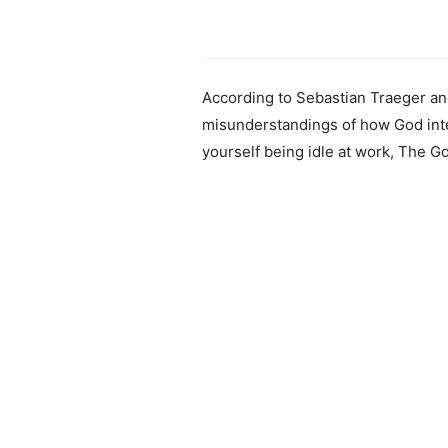
According to Sebastian Traeger and
misunderstandings of how God inte
yourself being idle at work, The G