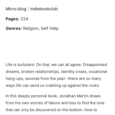
Micro.blog
|
indiebookclub
Pages:
224
Genres:
Religion, Self Help
Life is turbulent. On that, we can all agree. Disappointed
dreams, broken relationships, identity crises, vocational
hang-ups, wounds from the past--there are so many
ways life can send us crashing up against the rocks.
In this deeply personal book, Jonathan Martin draws
from his own stories of failure and loss to find the love
that can only be discovered on the bottom. How to