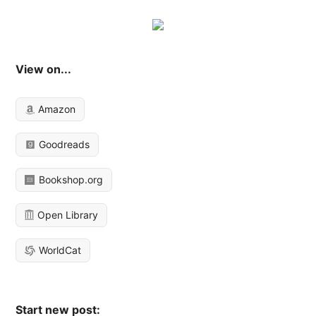
View on...
Amazon
Goodreads
Bookshop.org
Open Library
WorldCat
Start new post: