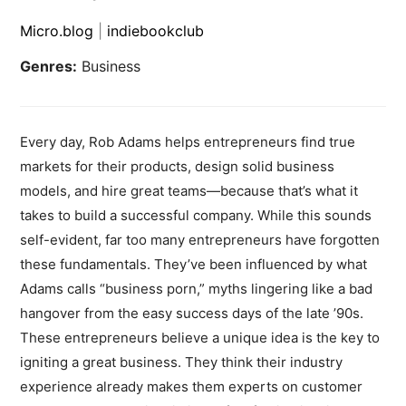
Micro.blog
|
indiebookclub
Genres:
Business
Every day, Rob Adams helps entrepreneurs find true
markets for their products, design solid business
models, and hire great teams—because that’s what it
takes to build a successful company. While this sounds
self-evident, far too many entrepreneurs have forgotten
these fundamentals. They’ve been influenced by what
Adams calls “business porn,” myths lingering like a bad
hangover from the easy success days of the late ’90s.
These entrepreneurs believe a unique idea is the key to
igniting a great business. They think their industry
experience already makes them experts on customer