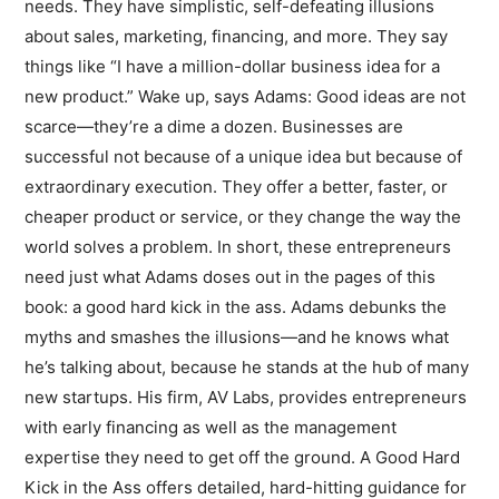
needs. They have simplistic, self-defeating illusions
about sales, marketing, financing, and more. They say
things like “I have a million-dollar business idea for a
new product.” Wake up, says Adams: Good ideas are not
scarce—they’re a dime a dozen. Businesses are
successful not because of a unique idea but because of
extraordinary execution. They offer a better, faster, or
cheaper product or service, or they change the way the
world solves a problem. In short, these entrepreneurs
need just what Adams doses out in the pages of this
book: a good hard kick in the ass. Adams debunks the
myths and smashes the illusions—and he knows what
he’s talking about, because he stands at the hub of many
new startups. His firm, AV Labs, provides entrepreneurs
with early financing as well as the management
expertise they need to get off the ground. A Good Hard
Kick in the Ass offers detailed, hard-hitting guidance for