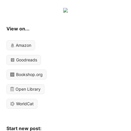
View on...
Amazon
Goodreads
Bookshop.org
Open Library
WorldCat
Start new post: